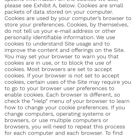
please see Exhibit A, below. Cookies are small
packets of data stored on your computer.
Cookies are used by your computer’s browser to
store your preferences. Cookies, by themselves,
do not tell us your e-mail address or other
personally identifiable information. We use
cookies to understand Site usage and to
improve the content and offerings on the Site.
You may set your browser to warn you that
cookies are in use, or to block the use of
cookies. Most browsers are set to accept
cookies. If your browser is not set to accept
cookies, certain uses of the Site may require you
to go to your browser user preferences to
enable cookies. Each browser is different, so
check the “Help” menu of your browser to learn
how to change your cookie preferences. If you
change computers, operating systems or
browsers, or use multiple computers or
browsers, you will need to repeat this process
for each computer and each browser. To find