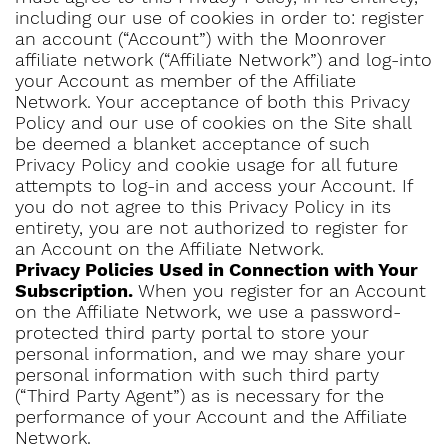
including our use of cookies in order to: register
an account (“Account”) with the Moonrover
affiliate network (“Affiliate Network”) and log-into
your Account as member of the Affiliate
Network. Your acceptance of both this Privacy
Policy and our use of cookies on the Site shall
be deemed a blanket acceptance of such
Privacy Policy and cookie usage for all future
attempts to log-in and access your Account. If
you do not agree to this Privacy Policy in its
entirety, you are not authorized to register for
an Account on the Affiliate Network.
Privacy Policies Used in Connection with Your
Subscription.
When you register for an Account
on the Affiliate Network, we use a password-
protected third party portal to store your
personal information, and we may share your
personal information with such third party
(“Third Party Agent”) as is necessary for the
performance of your Account and the Affiliate
Network.