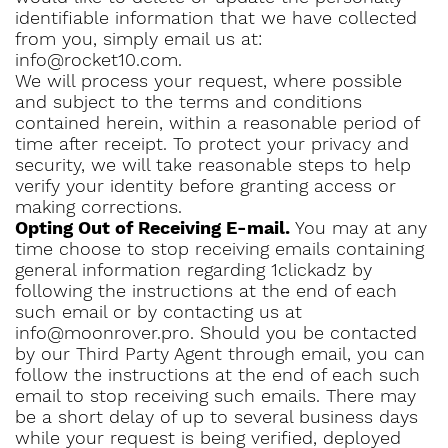
identifiable information that we have collected
from you, simply email us at:
info@rocket10.com.
We will process your request, where possible
and subject to the terms and conditions
contained herein, within a reasonable period of
time after receipt. To protect your privacy and
security, we will take reasonable steps to help
verify your identity before granting access or
making corrections.
Opting Out of Receiving E-mail.
You may at any
time choose to stop receiving emails containing
general information regarding 1clickadz by
following the instructions at the end of each
such email or by contacting us at
info@moonrover.pro. Should you be contacted
by our Third Party Agent through email, you can
follow the instructions at the end of each such
email to stop receiving such emails. There may
be a short delay of up to several business days
while your request is being verified, deployed