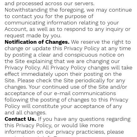
and processed across our servers.
Notwithstanding the foregoing, we may continue
to contact you for the purpose of
communicating information relating to your
Account, as well as to respond to any inquiry or
request made by you.
Notification of Changes.
We reserve the right to
change or update this Privacy Policy at any time
by posting a clear and conspicuous notice on
the Site explaining that we are changing our
Privacy Policy. All Privacy Policy changes will take
effect immediately upon their posting on the
Site. Please check the Site periodically for any
changes. Your continued use of the Site and/or
acceptance of our e-mail communications
following the posting of changes to this Privacy
Policy will constitute your acceptance of any
and all changes.
Contact Us.
If you have any questions regarding
this Privacy Policy, or would like more
information on our privacy practiciess, please