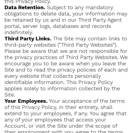
this Privacy Policy.
Data Retention.
Subject to any mandatory
obligations to delete data, your information may
be retained by us and in our Third Party Agent
portal, server logs, databases and records
indefinitely.
Third Party Links.
The Site may contain links to
third-party websites (“Third Party Websites”).
Please be aware that we are not responsible for
the privacy practices of Third Party Websites. We
encourage you to be aware when you leave the
Site and to read the privacy policies of each and
every website that collects personally
identifiable information. This Privacy Policy
applies solely to information collected by the
Site.
Your Employees.
Your acceptance of the terms
of this Privacy Policy, in their entirety, shall
extend to your employees, if any. You agree that
any of your employees that access your
Account, or visit the Site under the scope of
their employment with you agree to the terms