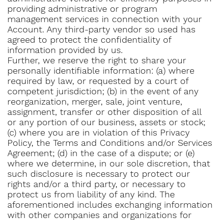
providing administrative or program
management services in connection with your
Account. Any third-party vendor so used has
agreed to protect the confidentiality of
information provided by us.
Further, we reserve the right to share your
personally identifiable information: (a) where
required by law, or requested by a court of
competent jurisdiction; (b) in the event of any
reorganization, merger, sale, joint venture,
assignment, transfer or other disposition of all
or any portion of our business, assets or stock;
(c) where you are in violation of this Privacy
Policy, the Terms and Conditions and/or Services
Agreement; (d) in the case of a dispute; or (e)
where we determine, in our sole discretion, that
such disclosure is necessary to protect our
rights and/or a third party, or necessary to
protect us from liability of any kind. The
aforementioned includes exchanging information
with other companies and organizations for