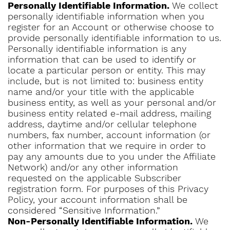
Personally Identifiable Information.
We collect
personally identifiable information when you
register for an Account or otherwise choose to
provide personally identifiable information to us.
Personally identifiable information is any
information that can be used to identify or
locate a particular person or entity. This may
include, but is not limited to: business entity
name and/or your title with the applicable
business entity, as well as your personal and/or
business entity related e-mail address, mailing
address, daytime and/or cellular telephone
numbers, fax number, account information (or
other information that we require in order to
pay any amounts due to you under the Affiliate
Network) and/or any other information
requested on the applicable Subscriber
registration form. For purposes of this Privacy
Policy, your account information shall be
considered “Sensitive Information.”
Non-Personally Identifiable Information.
We