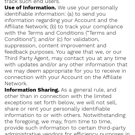
track such end users.
Use of Information.
We use your personally
identifiable information: (a) to send you
information regarding your Account and the
Affiliate Network; (b) to track your compliance
with the Terms and Conditions (“Terms and
Conditions”); and/or (c) for validation,
suppression, content improvement and
feedback purposes. You agree that we, or our
Third Party Agent, may contact you at any time
with updates and/or any other information that
we may deem appropriate for you to receive in
connection with your Account on the Affiliate
Network.
Information Sharing.
As a general rule, and
other than in connection with the limited
exceptions set forth below, we will not sell,
share or rent your personally identifiable
information to or with others. Notwithstanding
the foregoing, we may, from time to time,
provide such information to certain third-party
administrative vendors for efficiency purposes in