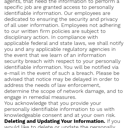
agents, that need the information to perform a
specific job are granted access to personally
identifiable information. Our employees are
dedicated to ensuring the security and privacy
of all user information. Employees not adhering
to our written firm policies are subject to
disciplinary action. In compliance with
applicable federal and state laws, we shall notify
you and any applicable regulatory agencies in
the event that we learn of an information
security breach with respect to your personally
identifiable information. You will be notified via
e-mail in the event of such a breach. Please be
advised that notice may be delayed in order to
address the needs of law enforcement,
determine the scope of network damage, and to
engage in remedial measures.
You acknowledge that you provide your
personally identifiable information to us with
knowledgeable consent and at your own risk.
Deleting and Updating Your Information.
If you
would like to delete or update the personally