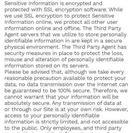
Sensitive Information is encrypted and
protected with SSL encryption software. While
we use SSL encryption to protect Sensitive
Information online, we protect all other user
information online and offline. The Third Party
Agent servers that we utilize to store personally
identifiable information in are kept in a secure
physical environment. The Third Party Agent has
security measures in place to protect the loss,
misuse and alteration of personally identifiable
information stored on its servers.
Please be advised that, although we take every
reasonable precaution available to protect your
data, no data transmission over the Internet can
be guaranteed to be 100% secure. Therefore, we
cannot warrant that your information will be
absolutely secure. Any transmission of data at
or through our Site is at your own risk. However,
access to your personally identifiable
information is strictly limited, and not accessible
to the public. Only employees, and third party