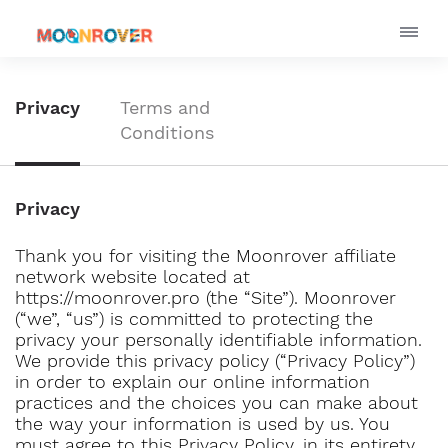
Privacy
Terms and
Conditions
Privacy
Thank you for visiting the Moonrover affiliate
network website located at
https://moonrover.pro (the “Site”). Moonrover
(“we”, “us”) is committed to protecting the
privacy your personally identifiable information.
We provide this privacy policy (“Privacy Policy”)
in order to explain our online information
practices and the choices you can make about
the way your information is used by us. You
must agree to this Privacy Policy, in its entirety,