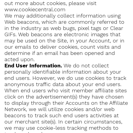
out more about cookies, please visit
www.cookiecentral.com
We may additionally collect information using
Web beacons, which are commonly referred to
in the industry as web bugs, pixel tags or Clear
GIFs. Web beacons are electronic images that
may be used on the Site, in your Account, or in
our emails to deliver cookies, count visits and
determine if an email has been opened and
acted upon.
End User Information.
We do not collect
personally identifiable information about your
end users. However, we do use cookies to track
anonymous traffic data about your end users.
When end users who visit member affiliate sites
click on the advertisement(s) they have chosen
to display through their Accounts on the Affiliate
Network, we will utilize cookies and/or web
beacons to track such end users activities at
our merchant site(s). In certain circumstances,
we may use cookie-less tracking methods to