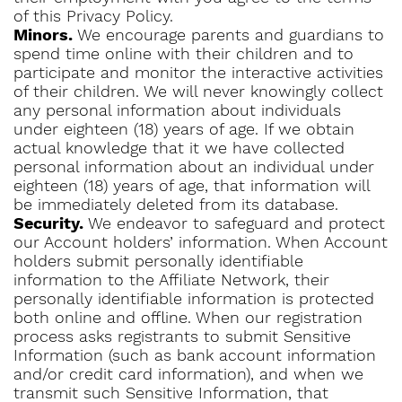
of this Privacy Policy.
Minors.
We encourage parents and guardians to
spend time online with their children and to
participate and monitor the interactive activities
of their children. We will never knowingly collect
any personal information about individuals
under eighteen (18) years of age. If we obtain
actual knowledge that it we have collected
personal information about an individual under
eighteen (18) years of age, that information will
be immediately deleted from its database.
Security.
We endeavor to safeguard and protect
our Account holders’ information. When Account
holders submit personally identifiable
information to the Affiliate Network, their
personally identifiable information is protected
both online and offline. When our registration
process asks registrants to submit Sensitive
Information (such as bank account information
and/or credit card information), and when we
transmit such Sensitive Information, that