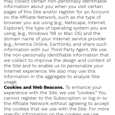
may collect certain non-personally identifiable
information about you when you visit certain
pages of this Site and/or register for an Account
on the Affiliate Network, such as the type of
browser you are using (e.g., Netscape, Internet
Explorer), the type of operating system you are
using, (e.g., Windows ’98 or Mac OS) and the
domain name of your Internet service provider
(e.g., America Online, Earthlink), and share such
information with our Third Party Agent. We use
the non-personally identifiable information that
we collect to improve the design and content of
the Site and to enable us to personalize your
Internet experience. We also may use this
information in the aggregate to analyze Site
usage.
Cookies and Web Beacons.
To enhance your
experience with the Site, we use “cookies.” You
cannot register to the Subscription or log-in to
the Affiliate Network without agreeing to accept
the cookies that we use with the Site. For more
specific information on the cookies we use,