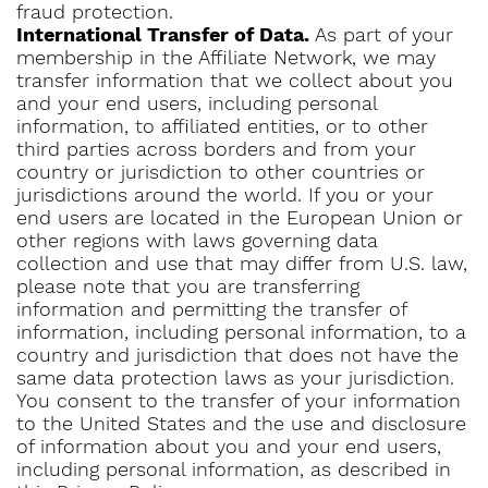
fraud protection.
International Transfer of Data.
As part of your
membership in the Affiliate Network, we may
transfer information that we collect about you
and your end users, including personal
information, to affiliated entities, or to other
third parties across borders and from your
country or jurisdiction to other countries or
jurisdictions around the world. If you or your
end users are located in the European Union or
other regions with laws governing data
collection and use that may differ from U.S. law,
please note that you are transferring
information and permitting the transfer of
information, including personal information, to a
country and jurisdiction that does not have the
same data protection laws as your jurisdiction.
You consent to the transfer of your information
to the United States and the use and disclosure
of information about you and your end users,
including personal information, as described in